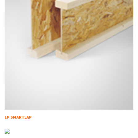
LP SMARTLAP