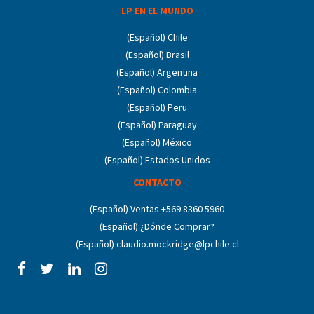
LP EN EL MUNDO
(Español) Chile
(Español) Brasil
(Español) Argentina
(Español) Colombia
(Español) Peru
(Español) Paraguay
(Español) México
(Español) Estados Unidos
CONTACTO
(Español) Ventas +569 8360 5960
(Español) ¿Dónde Comprar?
(Español) claudio.mockridge@lpchile.cl