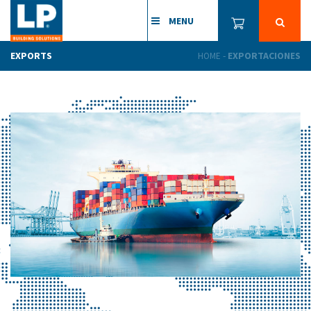
MENU
EXPORTS
-
EXPORTACIONES
HOME