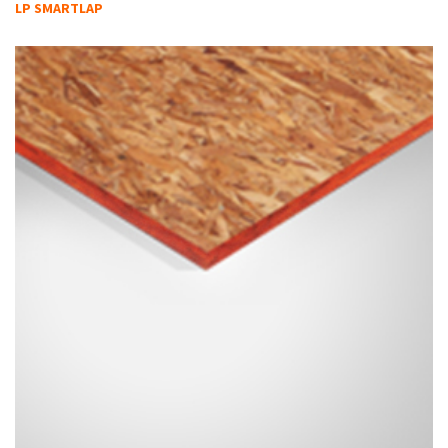
LP SMARTLAP