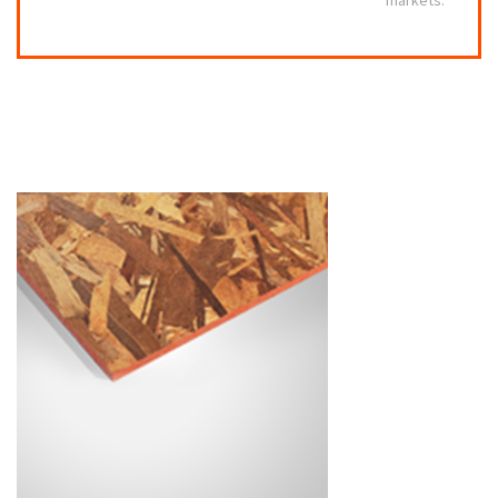
markets.