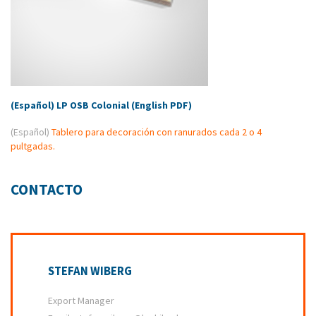
(Español) LP OSB Colonial (English PDF)
(Español)
Tablero para decoración con ranurados cada 2 o 4
pultgadas.
CONTACTO
STEFAN WIBERG
Export Manager