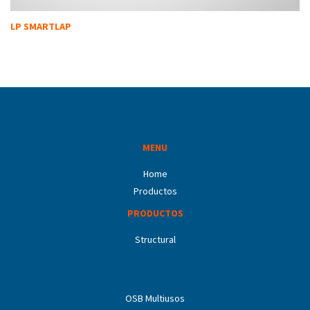
LP SMARTLAP
MENU
Home
Productos
PRODUCTOS
Structural
OSB Multiusos