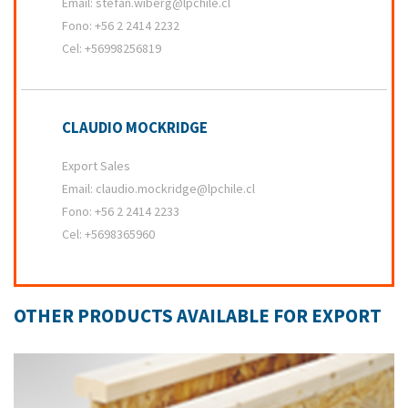
Email:
stefan.wiberg@lpchile.cl
Fono:
+56 2 2414 2232
Cel:
+56998256819
CLAUDIO MOCKRIDGE
Export Sales
Email:
claudio.mockridge@lpchile.cl
Fono:
+56 2 2414 2233
Cel:
+5698365960
OTHER PRODUCTS AVAILABLE FOR EXPORT