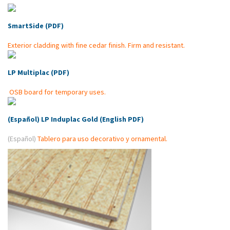
SmartSide (PDF)
Exterior cladding with fine cedar finish.
Firm and resistant.
LP Multiplac (PDF)
OSB board for temporary uses.
(Español) LP Induplac Gold (English PDF)
(Español)
Tablero para uso decorativo y ornamental.