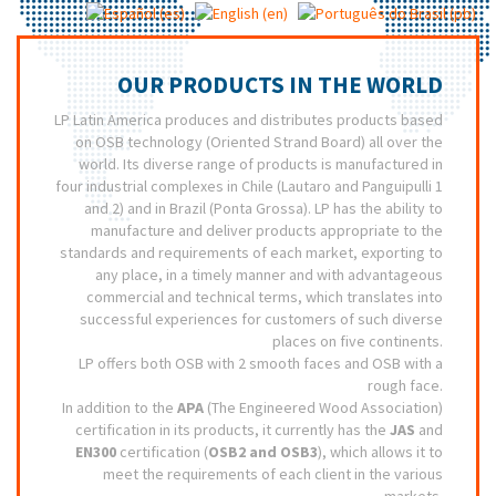
OUR PRODUCTS IN THE WORLD
LP Latin America produces and distributes products based
on OSB technology (Oriented Strand Board) all over the
world. Its diverse range of products is manufactured in
four industrial complexes in Chile (Lautaro and Panguipulli 1
and 2) and in Brazil (Ponta Grossa). LP has the ability to
manufacture and deliver products appropriate to the
standards and requirements of each market, exporting to
any place, in a timely manner and with advantageous
commercial and technical terms, which translates into
successful experiences for customers of such diverse
places on five continents.
LP offers both OSB with 2 smooth faces and OSB with a
rough face.
In addition to the
APA
(The Engineered Wood Association)
certification in its products, it currently has the
JAS
and
EN300
certification (
OSB2 and OSB3
), which allows it to
meet the requirements of each client in the various