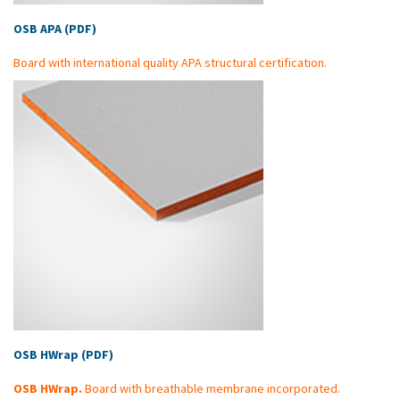
OSB APA (PDF)
Board with international quality APA structural certification.
OSB HWrap (PDF)
OSB HWrap.
Board with breathable membrane incorporated.